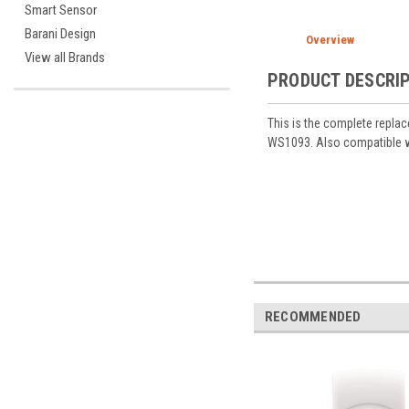
Smart Sensor
Barani Design
Overview
View all Brands
PRODUCT DESCRI
This is the complete repla
WS1093. Also compatible 
RECOMMENDED