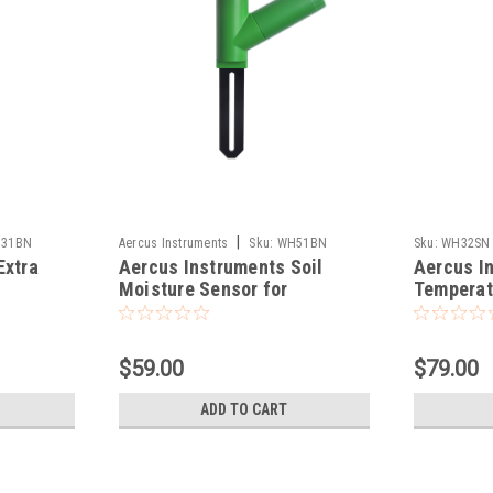
|
31BN
Aercus Instruments
Sku:
WH51BN
Sku:
WH32SN
Extra
Aercus Instruments Soil
Aercus I
Moisture Sensor for
Temperat
WeatherMaster
Pressure
WeatherM
$59.00
$79.00
ADD TO CART