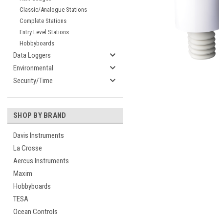
Classic/Analogue Stations
Complete Stations
Entry Level Stations
Hobbyboards
Data Loggers
Environmental
Security/Time
SHOP BY BRAND
Davis Instruments
La Crosse
Aercus Instruments
Maxim
Hobbyboards
cement
TESA
Ocean Controls