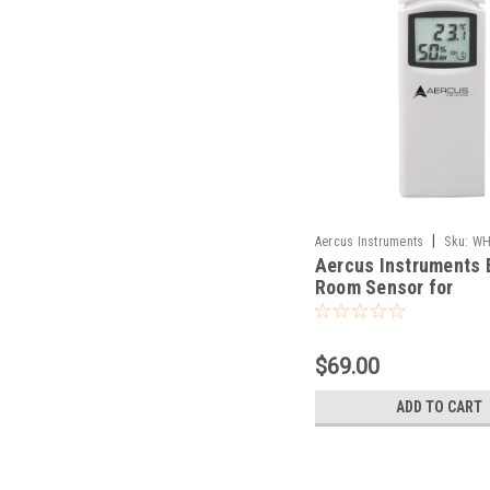
|
Aercus Instruments
Sku:
WH
Aercus Instruments 
Room Sensor for
WeatherMaster
$69.00
ADD TO CART