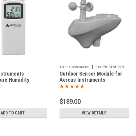
|
Aercus Instruments
Sku:
WH24WH25N
nstruments
Outdoor Sensor Module for
ure Humidity
Aercus Instruments
 Sensor for
WeatherRanger /
aster
WeatherSleuth
$189.00
ADD TO CART
VIEW DETAILS