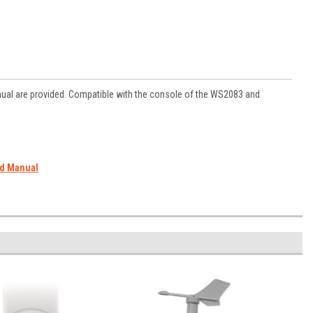
ual are provided. Compatible with the console of the WS2083 and
ad Manual