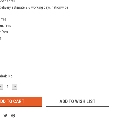
5SensorsN
Delivery estimate 2-5 working days nationwide
Yes
on:
Yes
:
Yes
s
bled:
No
DECREASE
INCREASE
QUANTITY:
QUANTITY:
ADD TO WISH LIST