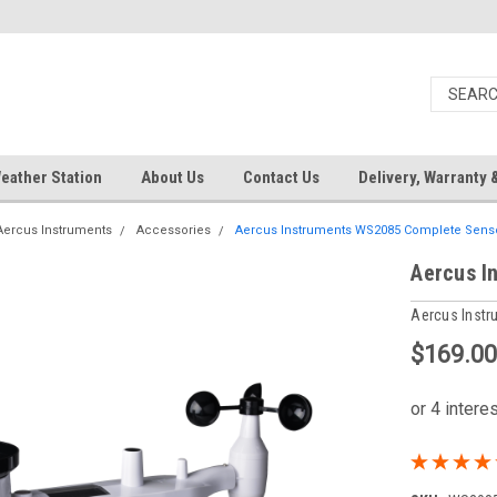
eather Station
About Us
Contact Us
Delivery, Warranty 
Aercus Instruments
Accessories
Aercus Instruments WS2085 Complete Senso
Aercus I
Aercus Inst
$169.0