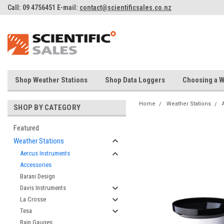
Call: 09 4756451 E-mail:
contact@scientificsales.co.nz
Shop Weather Stations
Shop Data Loggers
Choosing a W
Home
Weather Stations
SHOP BY CATEGORY
Featured
Weather Stations
Aercus Instruments
Accessories
Barani Design
Davis Instruments
La Crosse
Tesa
Rain Gauges