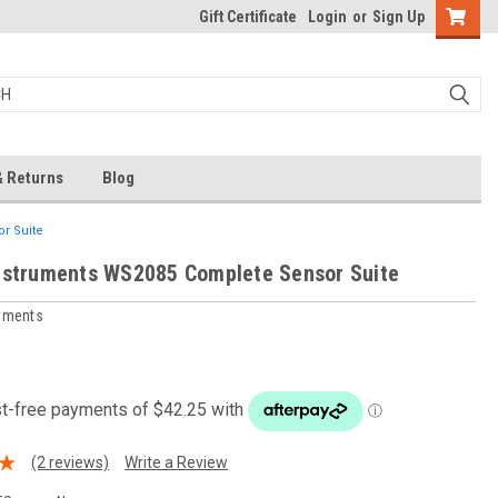
Gift Certificate
Login
or
Sign Up
& Returns
Blog
r Suite
nstruments WS2085 Complete Sensor Suite
ruments
0
(2 reviews)
Write a Review