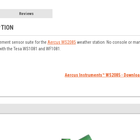
Reviews
PTION
cement sensor suite for the
Aercus WS2085
weather station. No console or man
with the Tesa WS1081 and WF1081.
Aercus Instruments™ WS2085 - Downlo