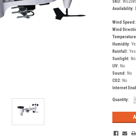
SKU:
WS208
Availability:
Wind Speed:
Wind Directi
Temperature
Humidity:
Ye
Rainfall:
Yes
Sunlight:
No
UV:
No
Sound:
No
CO2:
No
Internet Ena
Current
Quantity:
Stock: