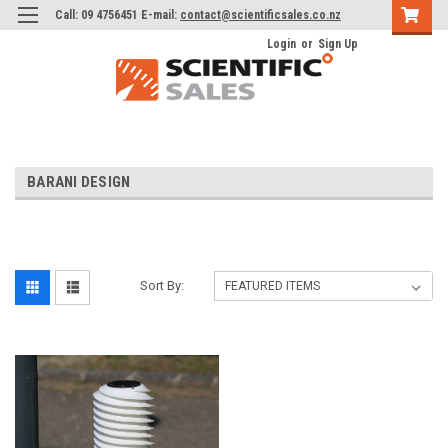
Call: 09 4756451 E-mail:
contact@scientificsales.co.nz
Login
or
Sign Up
BARANI DESIGN
Sort By: