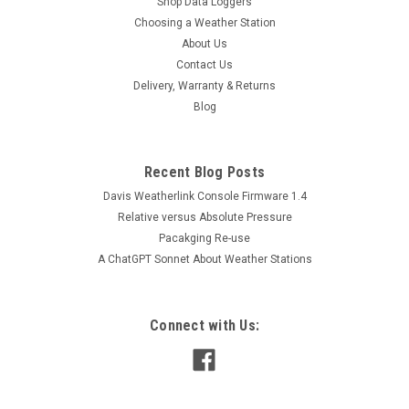
Shop Data Loggers
Choosing a Weather Station
About Us
Contact Us
Delivery, Warranty & Returns
Blog
Recent Blog Posts
Davis Weatherlink Console Firmware 1.4
Relative versus Absolute Pressure
Pacakging Re-use
A ChatGPT Sonnet About Weather Stations
Connect with Us: