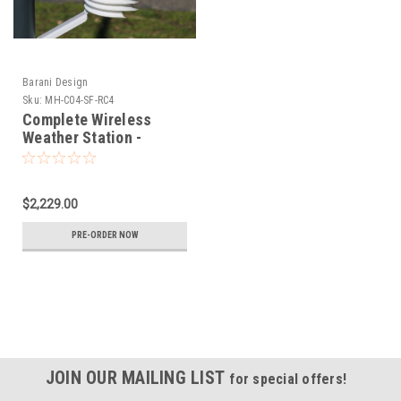
Barani Design
Sku:
MH-C04-SF-RC4
Complete Wireless
Weather Station -
Sigfox RC4 with wired
Rain Gauge and IoT
Wind
$2,229.00
PRE-ORDER NOW
JOIN OUR MAILING LIST
for special offers!