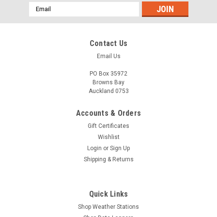
Email
Address
Contact Us
Email Us
PO Box 35972
Browns Bay
Auckland 0753
Accounts & Orders
Gift Certificates
Wishlist
Login
or
Sign Up
Shipping & Returns
Quick Links
Shop Weather Stations