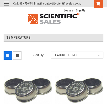
Call: 09 4756451 E-mail:
contact@scientificsales.co.nz
Login
or
Sign Up
TEMPERATURE
Sort By: