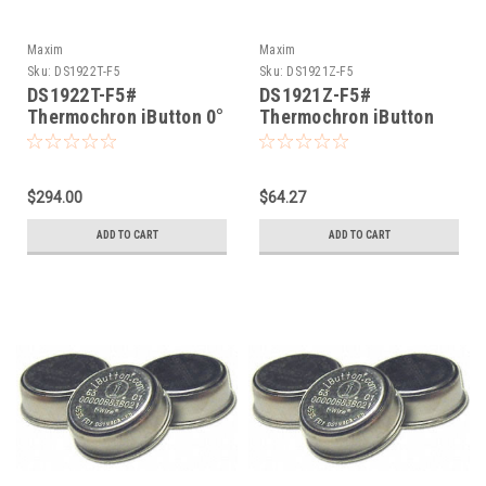
Maxim
Maxim
Sku:
DS1922T-F5
Sku:
DS1921Z-F5
DS1922T-F5#
DS1921Z-F5#
Thermochron iButton 0°
Thermochron iButton
thru +125°
-5°C thru +26°C
$294.00
$64.27
ADD TO CART
ADD TO CART