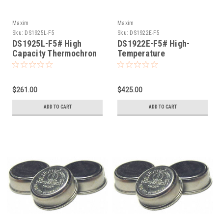
Maxim
Maxim
Sku:
DS1925L-F5
Sku:
DS1922E-F5
DS1925L-F5# High
DS1922E-F5# High-
Capacity Thermochron
Temperature
iButton -40°C thru
Thermochron iButton
+85°C
+15° thru +140°
$261.00
$425.00
ADD TO CART
ADD TO CART