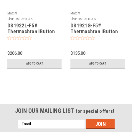
Maxim
Maxim
Sku:
DS1922L-F5
Sku:
DS1921G-F5
DS1922L-F5#
DS1921G-F5#
Thermochron iButton
Thermochron iButton
-40°C thru +85°C
-40°C thru 85°C
$206.00
$135.00
ADD TO CART
ADD TO CART
JOIN OUR MAILING LIST
for special offers!
Email
Address