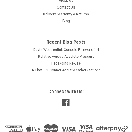
About Us
the result in a protected memory section. The recording is
Contact Us
done at a user-defined rate. A total of 122K 8-bit readings or
Delivery, Warranty & Returns
61K 16-bit...
Blog
$261.00
Recent Blog Posts
Davis Weatherlink Console Firmware 1.4
ADD TO CART
Relative versus Absolute Pressure
Pacakging Re-use
A ChatGPT Sonnet About Weather Stations
Connect with Us: