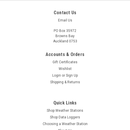
Contact Us
Email Us
PO Box 35972
Browns Bay
Auckland 0753
Accounts & Orders
Gift Certificates
Wishlist
Login
or
Sign Up
Shipping & Returns
|
Maxim
Sku:
DS1925L-F5
Quick Links
DS1925L-F5# High Capacity Thermochron
Shop Weather Stations
iButton -40°C thru +85°C
Shop Data Loggers
The iButton® temperature logger (DS1925) is a rugged, self-
Choosing a Weather Station
sufficient system that measures temperature and records