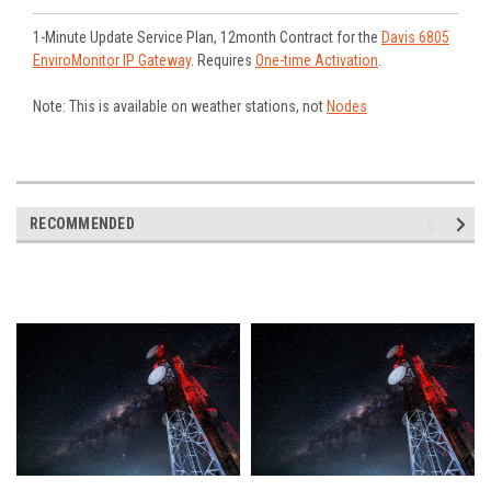
1-Minute Update Service Plan, 12month Contract for the
Davis 6805
EnviroMonitor IP Gateway
. Requires
One-time Activation
.
Note: This is available on weather stations, not
Nodes
RECOMMENDED