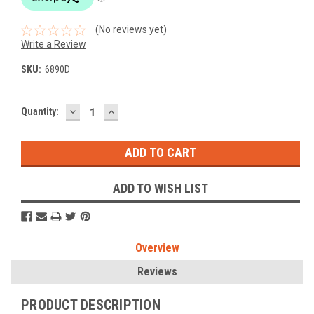
(No reviews yet)
Write a Review
SKU:
6890D
DECREASE
INCREASE
Current
Quantity:
QUANTITY:
QUANTITY:
Stock:
ADD TO WISH LIST
Overview
Reviews
PRODUCT DESCRIPTION