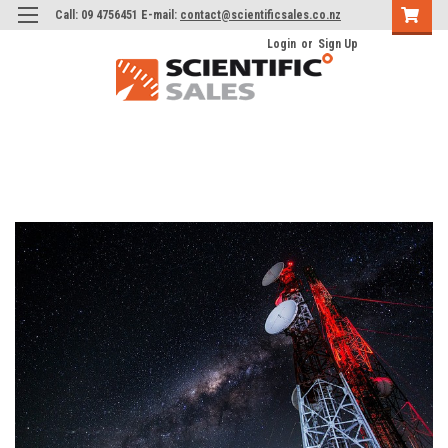
Call: 09 4756451 E-mail:
contact@scientificsales.co.nz
Login
or
Sign Up