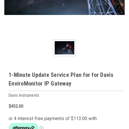
1-Minute Update Service Plan for for Davis
EnviroMonitor IP Gateway
Davis Instruments
$452.00