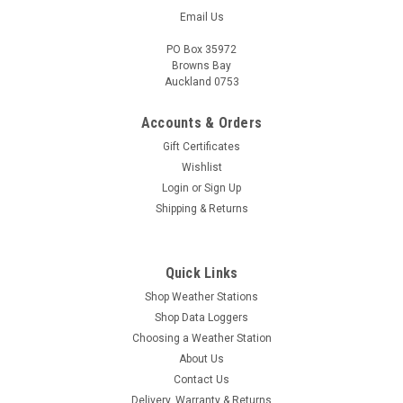
Email Us
PO Box 35972
Browns Bay
Auckland 0753
Accounts & Orders
Gift Certificates
Wishlist
Login
or
Sign Up
Shipping & Returns
Quick Links
Shop Weather Stations
Shop Data Loggers
Choosing a Weather Station
About Us
Contact Us
Delivery, Warranty & Returns