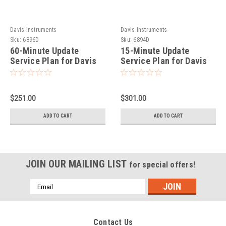
Davis Instruments
Davis Instruments
Sku:
6896D
Sku:
6894D
60-Minute Update
15-Minute Update
Service Plan for Davis
Service Plan for Davis
EnviroMonitor IP
EnviroMonitor IP
Gateway
Gateway
$251.00
$301.00
ADD TO CART
ADD TO CART
JOIN OUR MAILING LIST
for special offers!
Email
Address
Contact Us