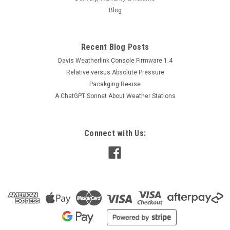
Blog
Recent Blog Posts
Davis Weatherlink Console Firmware 1.4
Relative versus Absolute Pressure
Pacakging Re-use
A ChatGPT Sonnet About Weather Stations
Connect with Us: