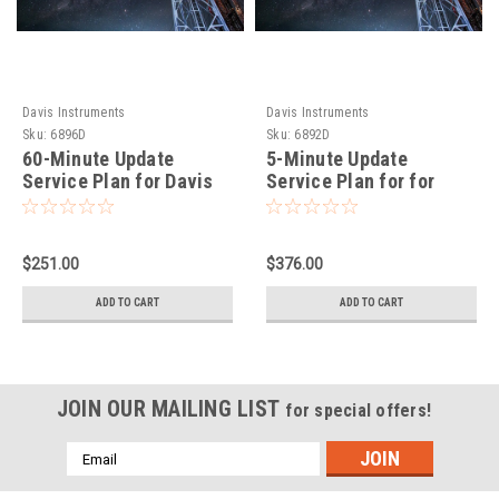
Davis Instruments
Davis Instruments
Sku:
6896D
Sku:
6892D
60-Minute Update
5-Minute Update
Service Plan for Davis
Service Plan for for
EnviroMonitor IP
Davis EnviroMonitor IP
Gateway
Gateway
$251.00
$376.00
ADD TO CART
ADD TO CART
JOIN OUR MAILING LIST
for special offers!
Email
Address