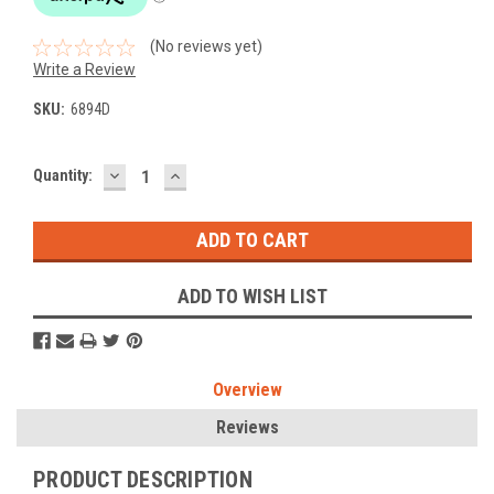
(No reviews yet)
Write a Review
SKU:
6894D
DECREASE
INCREASE
Current
Quantity:
QUANTITY:
QUANTITY:
Stock:
ADD TO WISH LIST
Overview
Reviews
PRODUCT DESCRIPTION