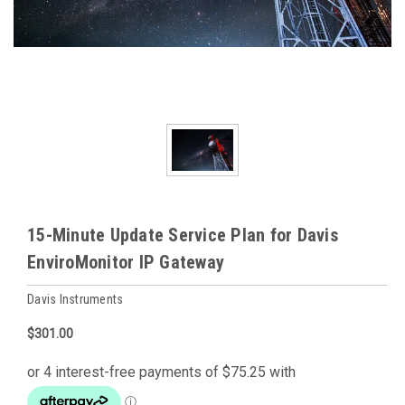
15-Minute Update Service Plan for Davis
EnviroMonitor IP Gateway
Davis Instruments
$301.00