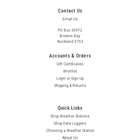
Contact Us
Email Us
PO Box 35972
Browns Bay
Auckland 0753
Accounts & Orders
Gift Certificates
Wishlist
Login
or
Sign Up
Shipping & Returns
Quick Links
Shop Weather Stations
Shop Data Loggers
Choosing a Weather Station
About Us