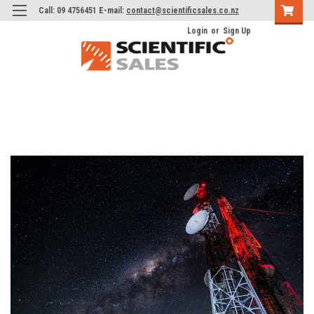
Call: 09 4756451 E-mail:
contact@scientificsales.co.nz
Login
or
Sign Up