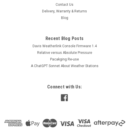
Contact Us
Delivery, Warranty & Returns
Blog
Recent Blog Posts
Davis Weatherlink Console Firmware 1.4
Relative versus Absolute Pressure
Pacakging Re-use
A ChatGPT Sonnet About Weather Stations
Connect with Us: