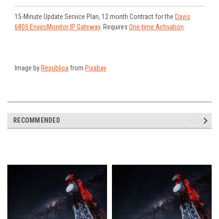
15-Minute Update Service Plan, 12 month Contract for the
Davis
6805 EnviroMonitor IP Gateway
. Requires
One-time Activation
.
Image by
Republica
from
Pixabay
RECOMMENDED