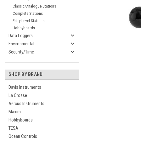
Classic/Analogue Stations
Complete Stations
Entry Level Stations
Hobbyboards
Data Loggers
Environmental
cement
Security/Time
SHOP BY BRAND
Davis Instruments
La Crosse
Aercus Instruments
Maxim
Hobbyboards
TESA
Ocean Controls