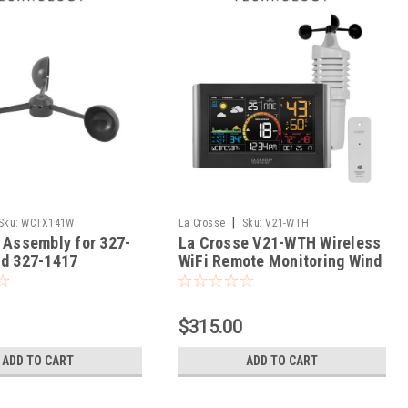
|
Sku:
WCTX141W
La Crosse
Sku:
V21-WTH
 Assembly for 327-
La Crosse V21-WTH Wireless
d 327-1417
WiFi Remote Monitoring Wind
Speed Station
$315.00
ADD TO CART
ADD TO CART