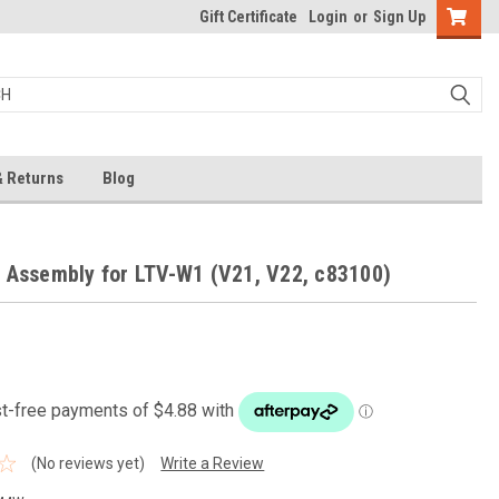
Gift Certificate
Login
or
Sign Up
& Returns
Blog
 Assembly for LTV-W1 (V21, V22, c83100)
(No reviews yet)
Write a Review