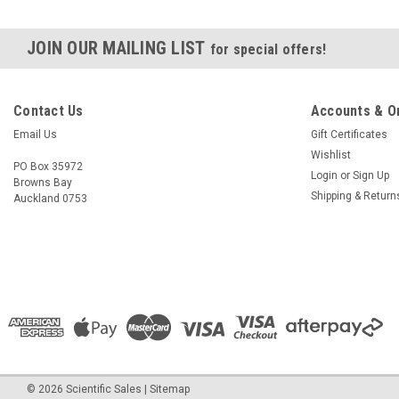
JOIN OUR MAILING LIST
for special offers!
Contact Us
Accounts & O
Email Us
Gift Certificates
Wishlist
PO Box 35972
Login
or
Sign Up
Browns Bay
Shipping & Return
Auckland 0753
©
2026
Scientific Sales
|
Sitemap