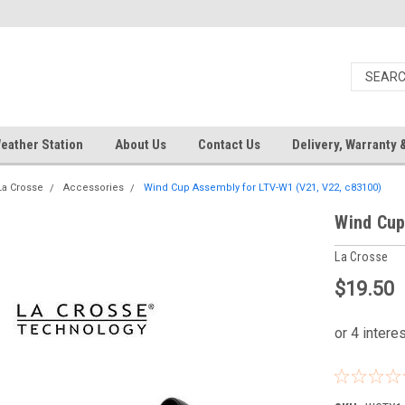
eather Station
About Us
Contact Us
Delivery, Warranty 
La Crosse
Accessories
Wind Cup Assembly for LTV-W1 (V21, V22, c83100)
Wind Cup
La Crosse
$19.50