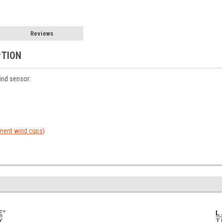
Reviews
PTION
ind sensor:
ent wind cups)