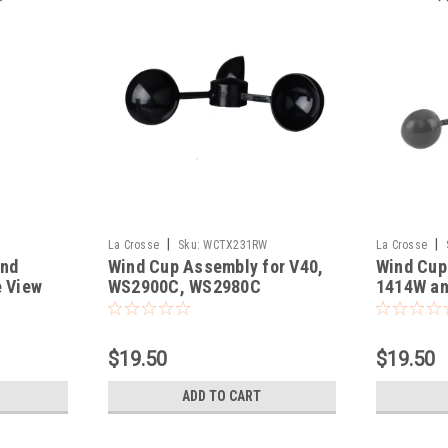
|
|
La Crosse
Sku:
WCTX231RW
La Crosse
ind
Wind Cup Assembly for V40,
Wind Cup
e View
WS2900C, WS2980C
1414W an
$19.50
$19.50
ADD TO CART