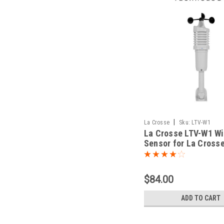
|
La Crosse
Sku:
LTV-W1
La Crosse LTV-W1 W
Sensor for La Cross
Connected
$84.00
ADD TO CART