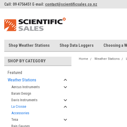
Call: 09 4756451 E-mail:
contact@scientificsales.co.nz
Shop Weather Stations
Shop Data Loggers
Choosing a W
Home
Weather Stations
SHOP BY CATEGORY
Featured
Weather Stations
Aercus Instruments
Barani Design
Davis Instruments
La Crosse
Accessories
Tesa
Rain Gauges