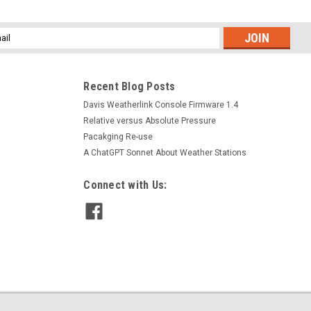
l
ess
Recent Blog Posts
Davis Weatherlink Console Firmware 1.4
Relative versus Absolute Pressure
Pacakging Re-use
A ChatGPT Sonnet About Weather Stations
Connect with Us: