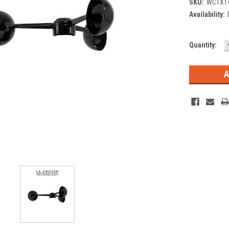
SKU:
WCTX1
Availability:
Current
Quantity:
Stock: