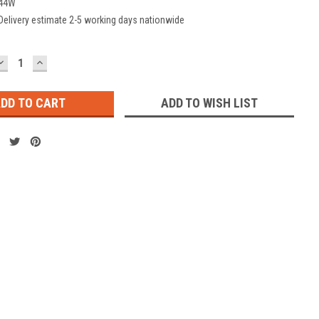
44W
Delivery estimate 2-5 working days nationwide
DECREASE
INCREASE
QUANTITY:
QUANTITY:
ADD TO WISH LIST