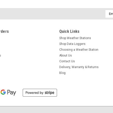
Emai
Addr
rders
Quick Links
Shop Weather Stations
Shop Data Loggers
Choosing a Weather Station
s
About Us
Contact Us
Delivery, Warranty & Returns
Blog