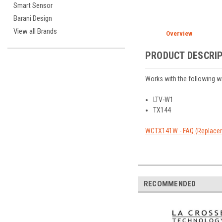
Smart Sensor
Barani Design
View all Brands
Overview
PRODUCT DESCRI
Works with the following w
LTV-W1
TX144
WCTX141W - FAQ (Replacem
RECOMMENDED