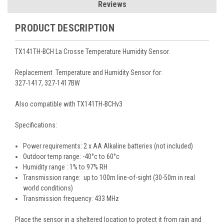
Reviews
PRODUCT DESCRIPTION
TX141TH-BCH La Crosse Temperature Humidity Sensor.
Replacement Temperature and Humidity Sensor for:
327-1417, 327-1417BW
Also compatible with TX141TH-BCHv3
Specifications:
Power requirements: 2 x AA Alkaline batteries (not included)
Outdoor temp range: -40°c to 60°c
Humidity range : 1% to 97% RH
Transmission range: up to 100m line-of-sight (30-50m in real
world conditions)
Transmission frequency: 433 MHz
Place the sensor in a sheltered location to protect it from rain and