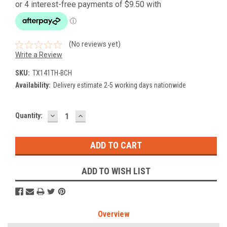
(No reviews yet)
Write a Review
SKU:
TX141TH-BCH
Availability:
Delivery estimate 2-5 working days nationwide
DECREASE
INCREASE
Current
Quantity:
QUANTITY:
QUANTITY:
Stock:
ADD TO WISH LIST
Overview