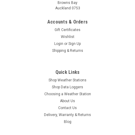
Browns Bay
Auckland 0753
Accounts & Orders
Gift Certificates
Wishlist
Login
or
Sign Up
Shipping & Returns
Quick Links
Shop Weather Stations
Shop Data Loggers
Choosing a Weather Station
About Us
Contact Us
Delivery, Warranty & Returns
Blog