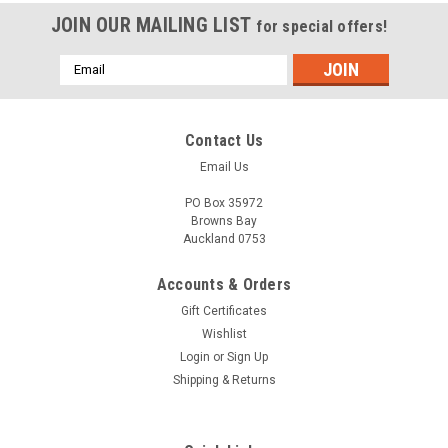
JOIN OUR MAILING LIST
for special offers!
Email
Address
Contact Us
Email Us
PO Box 35972
Browns Bay
Auckland 0753
Accounts & Orders
Gift Certificates
Wishlist
Login
or
Sign Up
Shipping & Returns