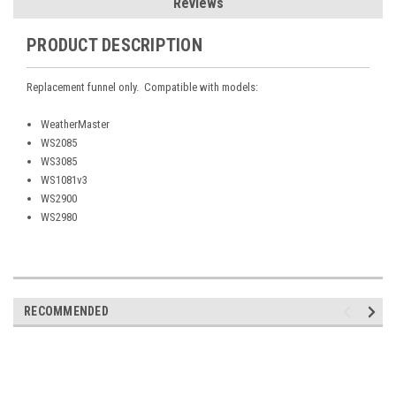
Reviews
PRODUCT DESCRIPTION
Replacement funnel only. Compatible with models:
WeatherMaster
WS2085
WS3085
WS1081v3
WS2900
WS2980
RECOMMENDED