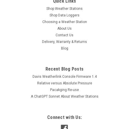
Quick Links
Shop Weather Stations
Shop Data Loggers
Choosing a Weather Station
About Us
Contact Us
Delivery, Warranty & Returns
Blog
Recent Blog Posts
Davis Weatherlink Console Firmware 1.4
Relative versus Absolute Pressure
Pacakging Re-use
A ChatGPT Sonnet About Weather Stations
Connect with Us: