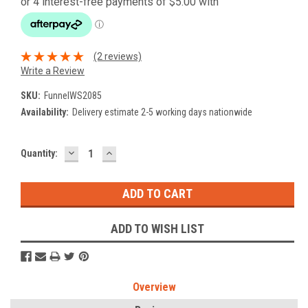
(2 reviews)
Write a Review
SKU:
FunnelWS2085
Availability:
Delivery estimate 2-5 working days nationwide
DECREASE
INCREASE
Current
Quantity:
QUANTITY:
QUANTITY:
Stock:
ADD TO WISH LIST
Overview