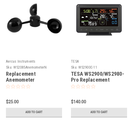
Aercus Instruments
TESA
Sku:
WS2085AnemometerN
Sku:
WS2900C-11
Replacement
TESA WS2900/WS2980-
Anemometer
Pro Replacement
WeatherMaster,
Console
WS2085, WS3085,
WH1080 and
$25.00
$140.00
WS2900/WS2980
ADD TO CART
ADD TO CART