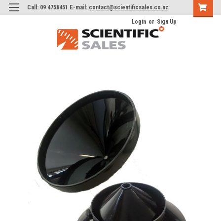
Call: 09 4756451 E-mail:
contact@scientificsales.co.nz
Login
or
Sign Up