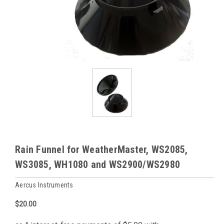
Rain Funnel for WeatherMaster, WS2085,
WS3085, WH1080 and WS2900/WS2980
Aercus Instruments
$20.00