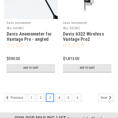
Davis Instruments
Davis Instruments
Sku:
6410NZ
Sku:
6322NZ
Davis Anemometer for
Davis 6322 Wireless
Vantage Pro - angled
Vantage Pro2
arm 6410
Integrated Sensor Suite
$590.00
$1,813.00
ADD TO CART
ADD TO CART
1
2
3
4
5
6
Previous
Next