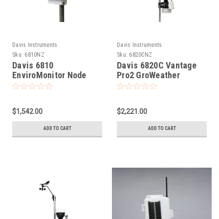
Davis Instruments
Davis Instruments
Sku:
6810NZ
Sku:
6820CNZ
Davis 6810
Davis 6820C Vantage
EnviroMonitor Node
Pro2 GroWeather
Sensor Suite - Cabled
$1,542.00
$2,221.00
ADD TO CART
ADD TO CART