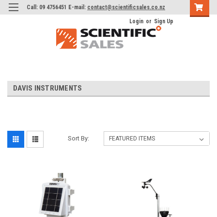
Call: 09 4756451 E-mail:
contact@scientificsales.co.nz
Login
or
Sign Up
DAVIS INSTRUMENTS
Sort By: