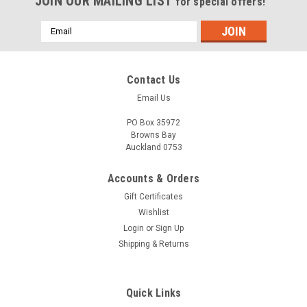
JOIN OUR MAILING LIST
for special offers!
Email
Address
Contact Us
Email Us
PO Box 35972
Browns Bay
Auckland 0753
Accounts & Orders
Gift Certificates
Wishlist
Login
or
Sign Up
Shipping & Returns
Quick Links