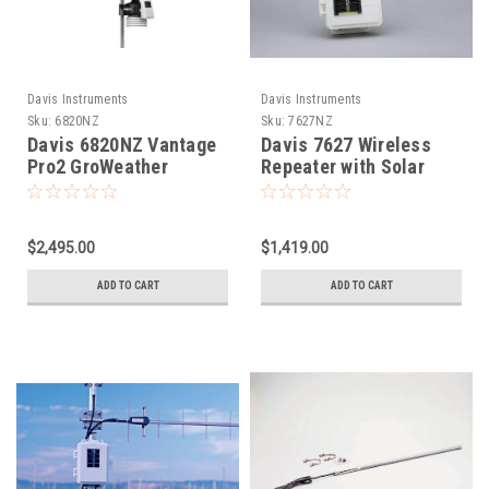
Davis Instruments
Davis Instruments
Sku:
6820NZ
Sku:
7627NZ
Davis 6820NZ Vantage
Davis 7627 Wireless
Pro2 GroWeather
Repeater with Solar
Sensor Suite - Wireless
Power
$2,495.00
$1,419.00
ADD TO CART
ADD TO CART