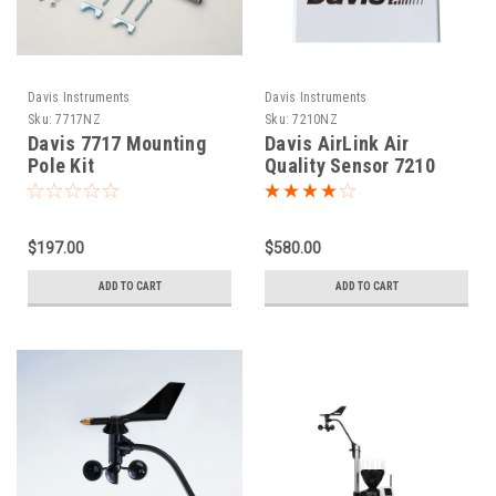
Davis Instruments
Davis Instruments
Sku:
7717NZ
Sku:
7210NZ
Davis 7717 Mounting
Davis AirLink Air
Pole Kit
Quality Sensor 7210
$197.00
$580.00
ADD TO CART
ADD TO CART