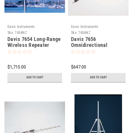
Davis Instruments
Davis Instruments
Sku:
7654NZ
Sku:
7656NZ
Davis 7654 Long-Range
Davis 7656
Wireless Repeater
Omnidirectional
Solar Power
Antenna for Long-
Range Repeater
$1,715.00
$647.00
ADD TO CART
ADD TO CART