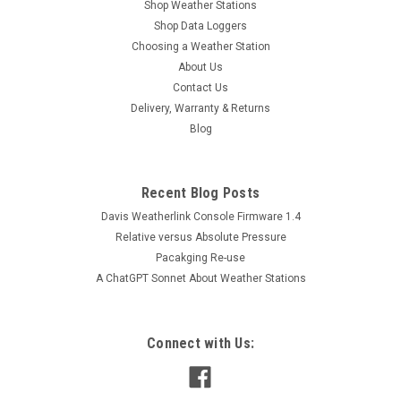
Shop Weather Stations
Shop Data Loggers
Choosing a Weather Station
About Us
Contact Us
Delivery, Warranty & Returns
Blog
Recent Blog Posts
Davis Weatherlink Console Firmware 1.4
Relative versus Absolute Pressure
Pacakging Re-use
A ChatGPT Sonnet About Weather Stations
Connect with Us: