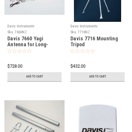
Davis Instruments
Davis Instruments
Sku:
7660NZ
Sku:
7716NZ
Davis 7660 Yagi
Davis 7716 Mounting
Antenna for Long-
Tripod
Range Repeater
$728.00
$432.00
ADD TO CART
ADD TO CART