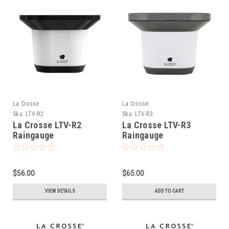
La Crosse
La Crosse
Sku:
LTV-R2
Sku:
LTV-R3
La Crosse LTV-R2
La Crosse LTV-R3
Raingauge
Raingauge
$56.00
$65.00
VIEW DETAILS
ADD TO CART