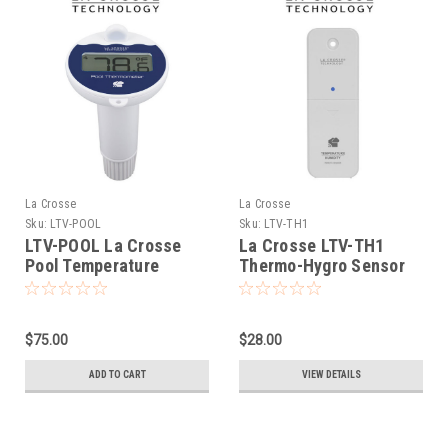
La Crosse
La Crosse
Sku:
LTV-POOL
Sku:
LTV-TH1
LTV-POOL La Crosse
La Crosse LTV-TH1
Pool Temperature
Thermo-Hygro Sensor
Sensor for LTV View
$75.00
$28.00
ADD TO CART
VIEW DETAILS