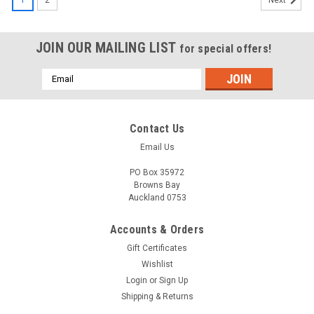
Next
JOIN OUR MAILING LIST
for special offers!
Email
Address
Contact Us
Email Us
PO Box 35972
Browns Bay
Auckland 0753
Accounts & Orders
Gift Certificates
Wishlist
Login
or
Sign Up
Shipping & Returns