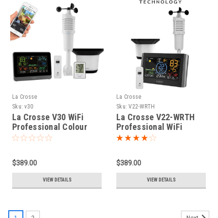
La Crosse
La Crosse
Sku:
v30
Sku:
V22-WRTH
La Crosse V30 WiFi
La Crosse V22-WRTH
Professional Colour
Professional WiFi
Weather Station with
Colour Weather Station
AccuWeather Forecast
$389.00
$389.00
VIEW DETAILS
VIEW DETAILS
1
2