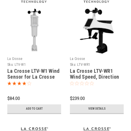
La Crosse
La Crosse
Sku:
LTV-W1
Sku:
LTV-WR1
La Crosse LTV-W1 Wind
La Crosse LTV-WR1
Sensor for La Crosse
Wind Speed, Direction
View Connected
and Rain Gauge Multi
Sensor
$84.00
$239.00
ADD TO CART
VIEW DETAILS