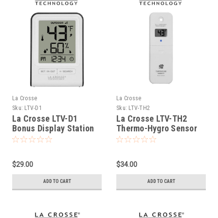
La Crosse
La Crosse
Sku:
LTV-D1
Sku:
LTV-TH2
La Crosse LTV-D1
La Crosse LTV-TH2
Bonus Display Station
Thermo-Hygro Sensor
with LCD Display
$29.00
$34.00
ADD TO CART
ADD TO CART