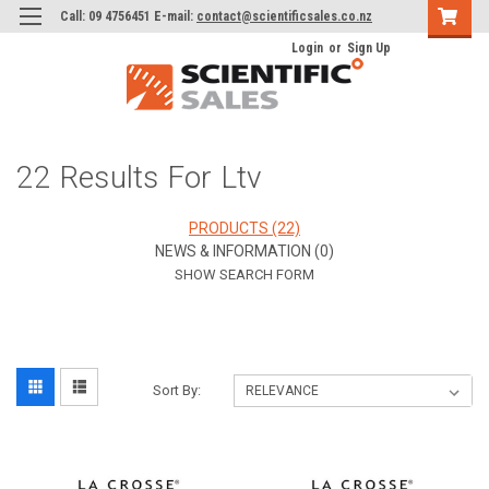
Call: 09 4756451 E-mail:
contact@scientificsales.co.nz
Login
or
Sign Up
22 Results For Ltv
PRODUCTS (22)
NEWS & INFORMATION (0)
SHOW SEARCH FORM
Sort By: