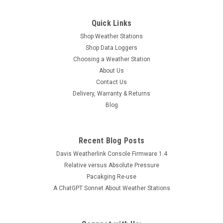
Quick Links
Shop Weather Stations
Shop Data Loggers
Choosing a Weather Station
About Us
Contact Us
Delivery, Warranty & Returns
Blog
Recent Blog Posts
Davis Weatherlink Console Firmware 1.4
Relative versus Absolute Pressure
Pacakging Re-use
A ChatGPT Sonnet About Weather Stations