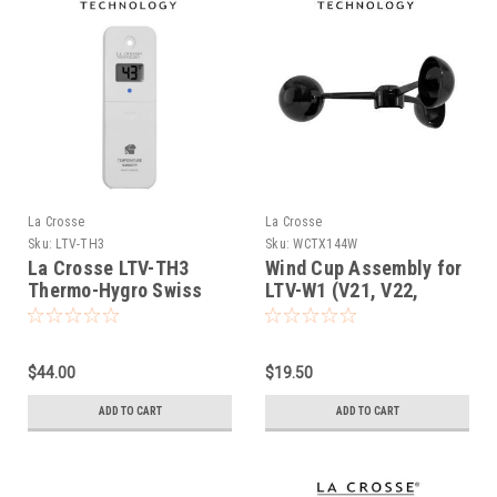
La Crosse
La Crosse
Sku:
LTV-TH3
Sku:
WCTX144W
La Crosse LTV-TH3
Wind Cup Assembly for
Thermo-Hygro Swiss
LTV-W1 (V21, V22,
Precision LCD Display
c83100)
Sensor
$44.00
$19.50
ADD TO CART
ADD TO CART