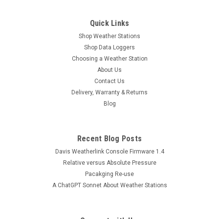
Quick Links
Shop Weather Stations
Shop Data Loggers
Choosing a Weather Station
About Us
Contact Us
Delivery, Warranty & Returns
Blog
Recent Blog Posts
Davis Weatherlink Console Firmware 1.4
Relative versus Absolute Pressure
Pacakging Re-use
A ChatGPT Sonnet About Weather Stations