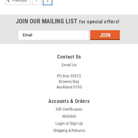
1
2
Previous
JOIN OUR MAILING LIST
for special offers!
Email
Address
Contact Us
Email Us
PO Box 35972
Browns Bay
Auckland 0753
Accounts & Orders
Gift Certificates
Wishlist
Login
or
Sign Up
Shipping & Returns