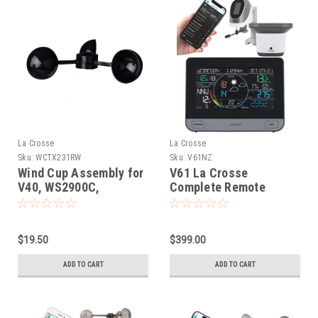
La Crosse
La Crosse
Sku:
WCTX231RW
Sku:
V61NZ
Wind Cup Assembly for
V61 La Crosse
V40, WS2900C,
Complete Remote
WS2980C
Monitoring WIFI
Weather Station
$19.50
$399.00
ADD TO CART
ADD TO CART