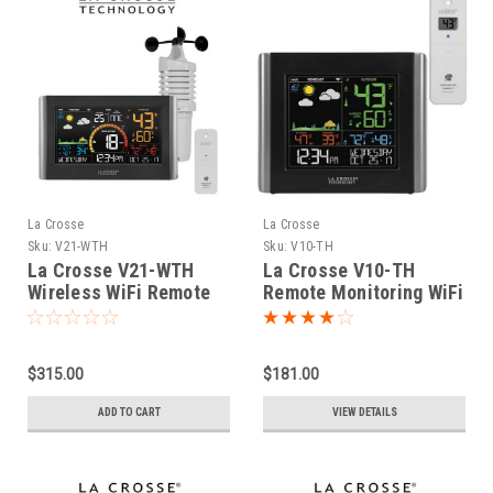
La Crosse
La Crosse
Sku:
V21-WTH
Sku:
V10-TH
La Crosse V21-WTH
La Crosse V10-TH
Wireless WiFi Remote
Remote Monitoring WiFi
Monitoring Wind Speed
Colour Weather Station
Station
$315.00
$181.00
ADD TO CART
VIEW DETAILS