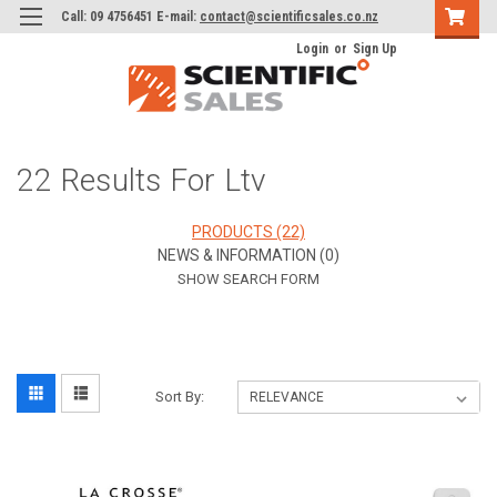
Call: 09 4756451 E-mail:
contact@scientificsales.co.nz
Login
or
Sign Up
22 Results For Ltv
PRODUCTS (22)
NEWS & INFORMATION (0)
SHOW SEARCH FORM
Sort By: