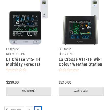
La Crosse
La Crosse
Sku:
V15-THNZ
Sku:
V11NZ
La Crosse V15-TH
La Crosse V11-TH WiFi
Multiday Forecast
Colour Weather Station
Colour Weather Station
$239.00
$210.00
ADD TO CART
ADD TO CART