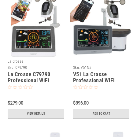
La Crosse
Sku:
C79790
Sku:
V51NZ
La Crosse C79790
V51 La Crosse
Professional WiFi
Professional WIFI
Colour Weather Station
Wireless Weather
Station with Rain Gauge
$279.00
$396.00
VIEW DETAILS
ADD TO CART