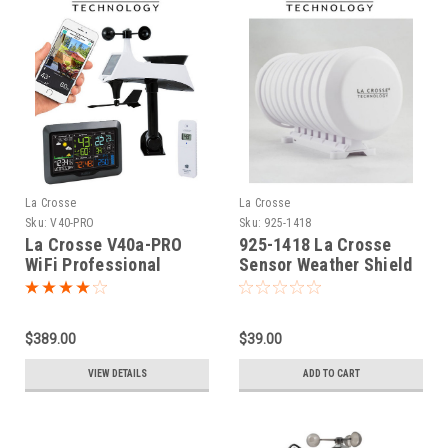
La Crosse
La Crosse
Sku:
V40-PRO
Sku:
925-1418
La Crosse V40a-PRO
925-1418 La Crosse
WiFi Professional
Sensor Weather Shield
Colour Weather Station
(ver 2)
$389.00
$39.00
VIEW DETAILS
ADD TO CART