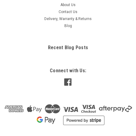
About Us
Contact Us
Delivery, Warranty & Returns
Blog
Recent Blog Posts
Connect with Us: