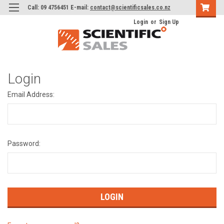
Call: 09 4756451 E-mail:
contact@scientificsales.co.nz
Login
or
Sign Up
Login
Email Address:
Password: