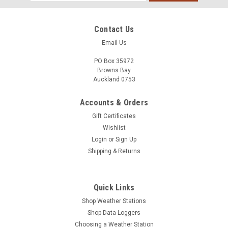
Address
Contact Us
Email Us
PO Box 35972
Browns Bay
Auckland 0753
Accounts & Orders
Gift Certificates
Wishlist
Login
or
Sign Up
Shipping & Returns
Quick Links
Shop Weather Stations
Shop Data Loggers
Choosing a Weather Station