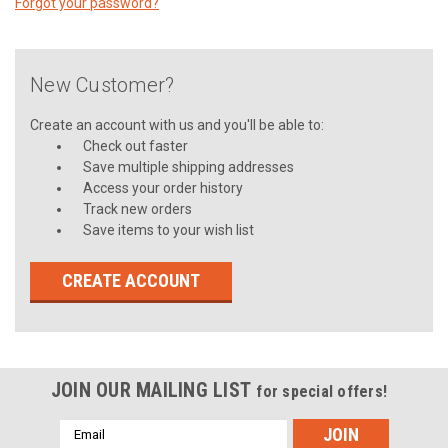
Forgot your password?
New Customer?
Create an account with us and you'll be able to:
Check out faster
Save multiple shipping addresses
Access your order history
Track new orders
Save items to your wish list
CREATE ACCOUNT
JOIN OUR MAILING LIST
for special offers!
Email