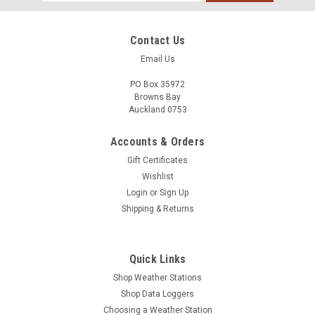
Address
Contact Us
Email Us
PO Box 35972
Browns Bay
Auckland 0753
Accounts & Orders
Gift Certificates
Wishlist
Login
or
Sign Up
Shipping & Returns
Quick Links
Shop Weather Stations
Shop Data Loggers
Choosing a Weather Station