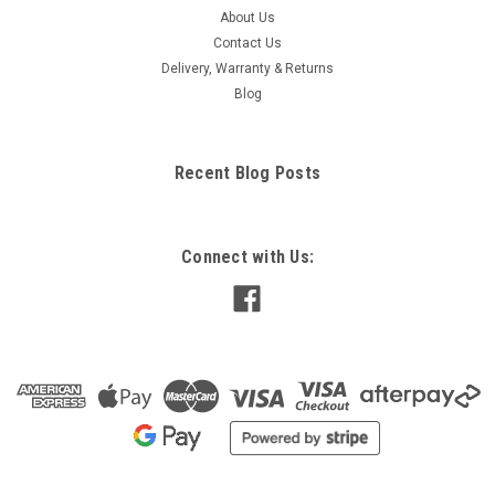
About Us
Contact Us
Delivery, Warranty & Returns
Blog
Recent Blog Posts
Connect with Us: