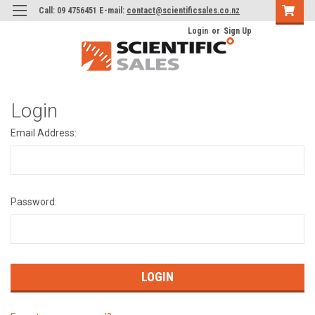
Call: 09 4756451 E-mail:
contact@scientificsales.co.nz
Login
or
Sign Up
Login
Email Address:
Password: