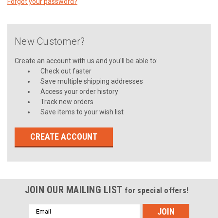
Forgot your password?
New Customer?
Create an account with us and you'll be able to:
Check out faster
Save multiple shipping addresses
Access your order history
Track new orders
Save items to your wish list
CREATE ACCOUNT
JOIN OUR MAILING LIST
for special offers!
Email