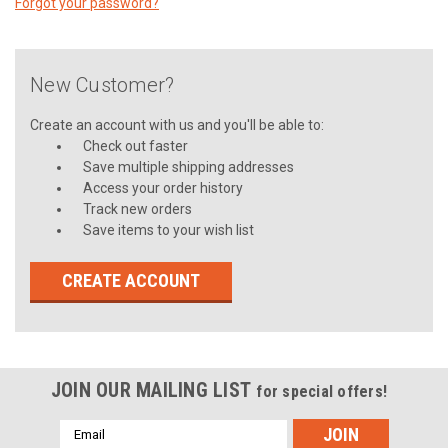
Forgot your password?
New Customer?
Create an account with us and you'll be able to:
Check out faster
Save multiple shipping addresses
Access your order history
Track new orders
Save items to your wish list
CREATE ACCOUNT
JOIN OUR MAILING LIST
for special offers!
Email