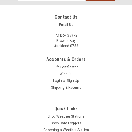
Address
Contact Us
Email Us
PO Box 35972
Browns Bay
Auckland 0753
Accounts & Orders
Gift Certificates
Wishlist
Login
or
Sign Up
Shipping & Returns
Quick Links
Shop Weather Stations
Shop Data Loggers
Choosing a Weather Station