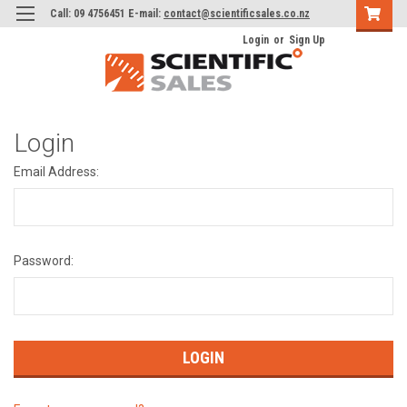
Call: 09 4756451 E-mail:
contact@scientificsales.co.nz
Login
or
Sign Up
Login
Email Address:
Password: