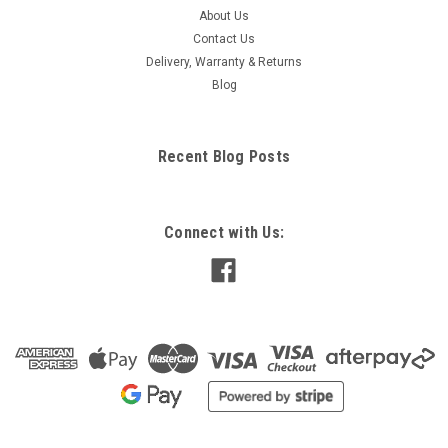
About Us
Contact Us
Delivery, Warranty & Returns
Blog
Recent Blog Posts
Connect with Us: