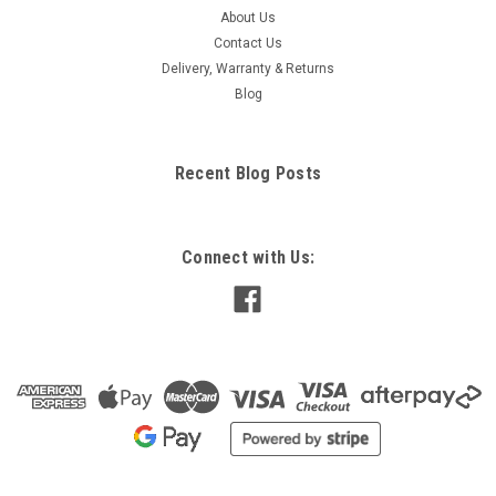
About Us
Contact Us
Delivery, Warranty & Returns
Blog
Recent Blog Posts
Connect with Us: