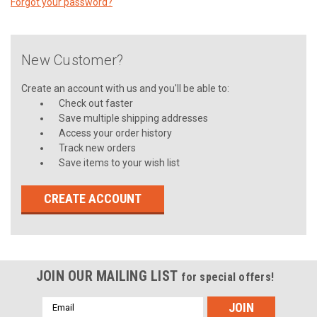
Forgot your password?
New Customer?
Create an account with us and you'll be able to:
Check out faster
Save multiple shipping addresses
Access your order history
Track new orders
Save items to your wish list
CREATE ACCOUNT
JOIN OUR MAILING LIST
for special offers!
Email