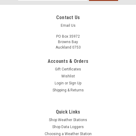
Address
Contact Us
Email Us
PO Box 35972
Browns Bay
Auckland 0753
Accounts & Orders
Gift Certificates
Wishlist
Login
or
Sign Up
Shipping & Returns
Quick Links
Shop Weather Stations
Shop Data Loggers
Choosing a Weather Station