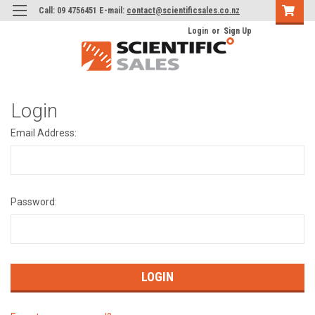
Call: 09 4756451 E-mail:
contact@scientificsales.co.nz
Login
or
Sign Up
Login
Email Address:
Password: