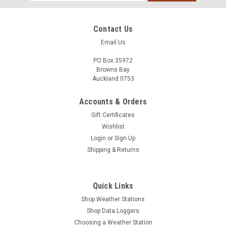
Address
Contact Us
Email Us
PO Box 35972
Browns Bay
Auckland 0753
Accounts & Orders
Gift Certificates
Wishlist
Login
or
Sign Up
Shipping & Returns
Quick Links
Shop Weather Stations
Shop Data Loggers
Choosing a Weather Station