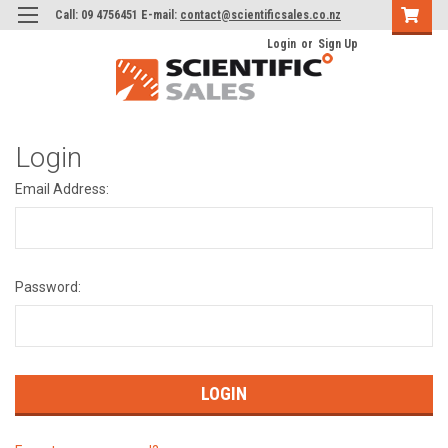
Call: 09 4756451 E-mail:
contact@scientificsales.co.nz
Login
or
Sign Up
Login
Email Address:
Password: