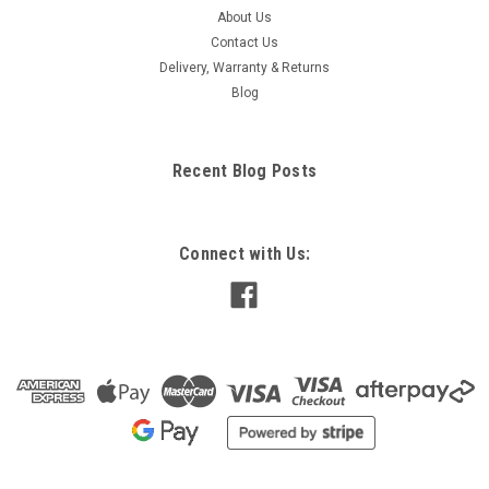
About Us
Contact Us
Delivery, Warranty & Returns
Blog
Recent Blog Posts
Connect with Us: