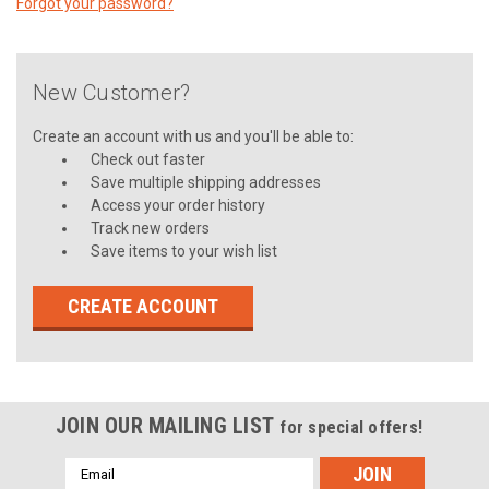
Forgot your password?
New Customer?
Create an account with us and you'll be able to:
Check out faster
Save multiple shipping addresses
Access your order history
Track new orders
Save items to your wish list
CREATE ACCOUNT
JOIN OUR MAILING LIST
for special offers!
Email