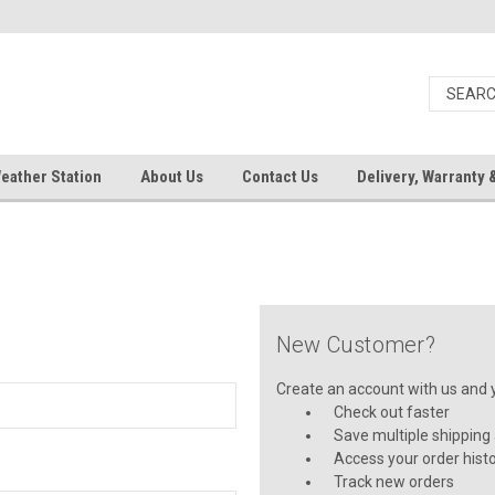
eather Station
About Us
Contact Us
Delivery, Warranty 
New Customer?
Create an account with us and yo
Check out faster
Save multiple shipping
Access your order hist
Track new orders