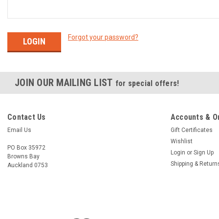
Forgot your password?
JOIN OUR MAILING LIST
for special offers!
Contact Us
Accounts & O
Email Us
Gift Certificates
Wishlist
PO Box 35972
Login
or
Sign Up
Browns Bay
Shipping & Return
Auckland 0753