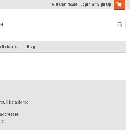
Gift Certificate
Login
or
Sign Up
& Returns
Blog
u'll be able to:
 addresses
ory