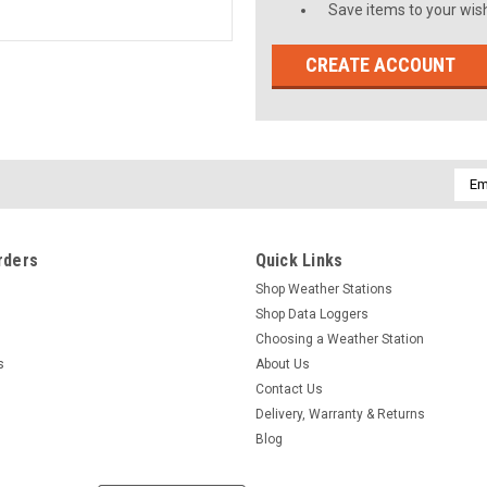
Save items to your wish
CREATE ACCOUNT
Emai
Addr
rders
Quick Links
Shop Weather Stations
Shop Data Loggers
Choosing a Weather Station
s
About Us
Contact Us
Delivery, Warranty & Returns
Blog