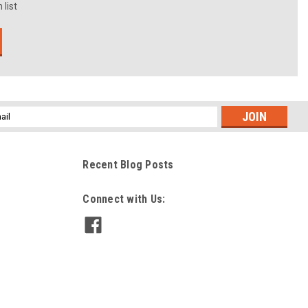
 list
l
ess
Recent Blog Posts
Connect with Us: