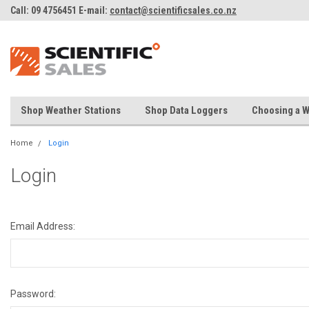
Call: 09 4756451 E-mail:
contact@scientificsales.co.nz
Shop Weather Stations
Shop Data Loggers
Choosing a W
Home
Login
Login
Email Address:
Password: