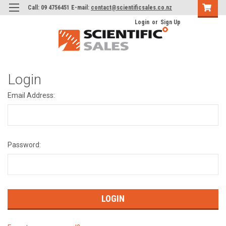
Call: 09 4756451 E-mail:
contact@scientificsales.co.nz
Login
or
Sign Up
Login
Email Address:
Password: