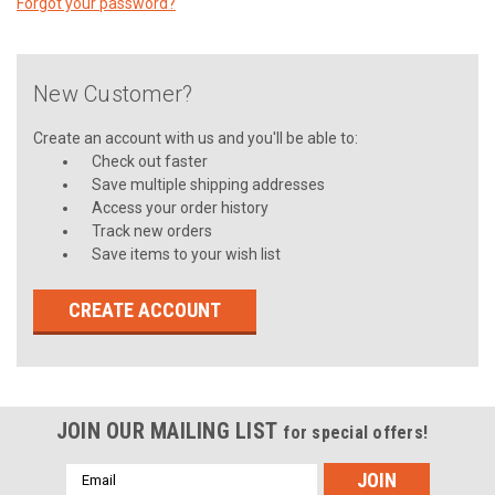
Forgot your password?
New Customer?
Create an account with us and you'll be able to:
Check out faster
Save multiple shipping addresses
Access your order history
Track new orders
Save items to your wish list
CREATE ACCOUNT
JOIN OUR MAILING LIST
for special offers!
Email