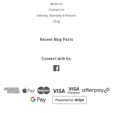
About Us
Contact Us
Delivery, Warranty & Returns
Blog
Recent Blog Posts
Connect with Us: