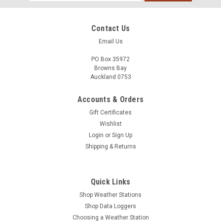
Address
Contact Us
Email Us
PO Box 35972
Browns Bay
Auckland 0753
Accounts & Orders
Gift Certificates
Wishlist
Login
or
Sign Up
Shipping & Returns
Quick Links
Shop Weather Stations
Shop Data Loggers
Choosing a Weather Station