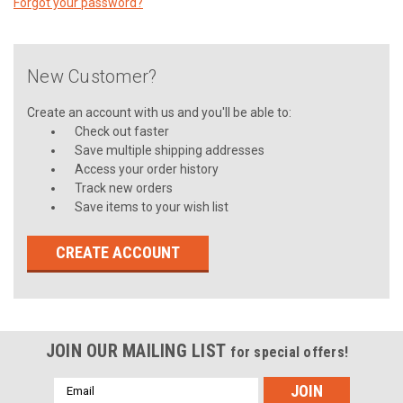
Forgot your password?
New Customer?
Create an account with us and you'll be able to:
Check out faster
Save multiple shipping addresses
Access your order history
Track new orders
Save items to your wish list
CREATE ACCOUNT
JOIN OUR MAILING LIST
for special offers!
Email