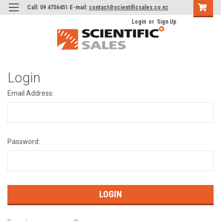
Call: 09 4756451 E-mail:
contact@scientificsales.co.nz
Login
or
Sign Up
Login
Email Address:
Password: