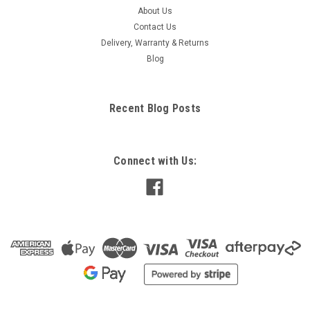
About Us
Contact Us
Delivery, Warranty & Returns
Blog
Recent Blog Posts
Connect with Us: