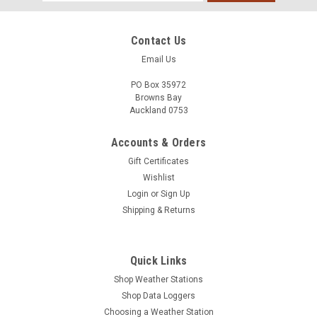
Address
Contact Us
Email Us
PO Box 35972
Browns Bay
Auckland 0753
Accounts & Orders
Gift Certificates
Wishlist
Login
or
Sign Up
Shipping & Returns
Quick Links
Shop Weather Stations
Shop Data Loggers
Choosing a Weather Station