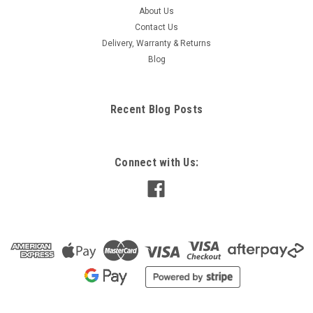
About Us
Contact Us
Delivery, Warranty & Returns
Blog
Recent Blog Posts
Connect with Us: