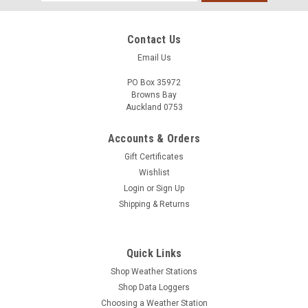
Address
Contact Us
Email Us
PO Box 35972
Browns Bay
Auckland 0753
Accounts & Orders
Gift Certificates
Wishlist
Login
or
Sign Up
Shipping & Returns
Quick Links
Shop Weather Stations
Shop Data Loggers
Choosing a Weather Station