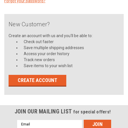
Forgot your password?
New Customer?
Create an account with us and you'll be able to:
Check out faster
Save multiple shipping addresses
Access your order history
Track new orders
Save items to your wish list
CREATE ACCOUNT
JOIN OUR MAILING LIST
for special offers!
Email